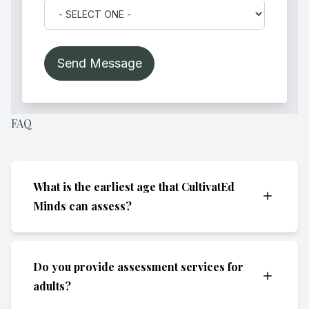
FAQ
What is the earliest age that CultivatEd
Minds can assess?
We are generally able to assess children as
Do you provide assessment services for
young as preschool age (approximately 3 to
adults?
4 years old). At this stage, we can evaluate