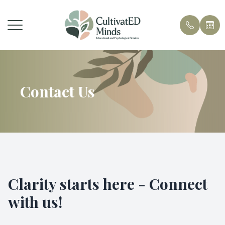
Menu
Home
Contact Us
About Us
Services
Contact
Clarity starts here - Connect
with us!