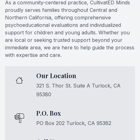
As a community-centered practice, CultivatED Minds
proudly serves families throughout Central and
Northern California, offering comprehensive
psychoeducational evaluations and individualized
support for children and young adults. Whether you
are local or seeking trusted support beyond your
immediate area, we are here to help guide the process
with expertise and care.
Our Location
321 S. Thor St. Suite A Turlock, CA
95380
P.O. Box
PO Box 202 Turlock, CA 95382