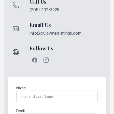
Call Us
(209) 202-3225
Email Us
info@cultivated-minds.com
Follow Us
Name
Email