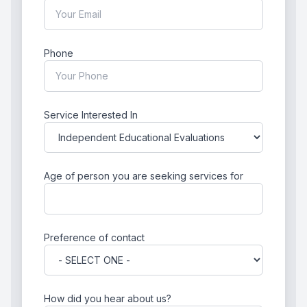
Phone
Service Interested In
Age of person you are seeking services for
Preference of contact
How did you hear about us?