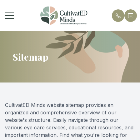
Menu
Home
Sitemap
About Us
Services
Contact
CultivatED Minds website sitemap provides an
organized and comprehensive overview of our
website's structure. Easily navigate through our
various eye care services, educational resources, and
important information. Find what you're looking for