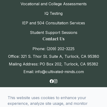
Vocational and College Assessments
IQ Testing
IEP and 504 Consultation Services
Student Support Sessions
Contact Us
Phone: (209) 202-3225
Office: 321 S. Thor St. Suite A, Turlock, CA 95380
Mailing Address: PO Box 202, Turlock, CA 95382
Email: info@cultivated-minds.com
This website uses cookies to enhance your
© 2026 CultivatED Minds. All rights Reserved
experience, analyze site usage, and monitor
-
Accessibility Statement
-
Privacy Policy
-