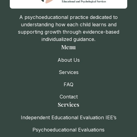
A psychoeducational practice dedicated to
understanding how each child learns and
supporting growth through evidence-based
individualized guidance.
Menu
About Us
Services
FAQ
Contact
Services
Independent Educational Evaluation IEE’s
Psychoeducational Evaluations