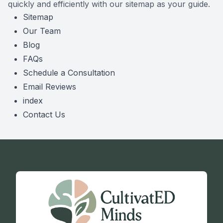
quickly and efficiently with our sitemap as your guide.
Sitemap
Our Team
Blog
FAQs
Schedule a Consultation
Email Reviews
index
Contact Us