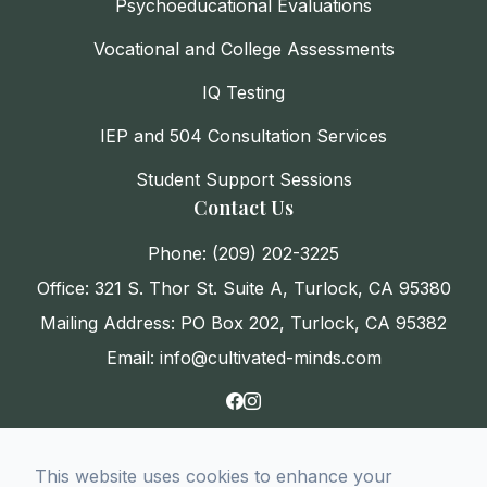
Psychoeducational Evaluations
Vocational and College Assessments
IQ Testing
IEP and 504 Consultation Services
Student Support Sessions
Contact Us
Phone: (209) 202-3225
Office: 321 S. Thor St. Suite A, Turlock, CA 95380
Mailing Address: PO Box 202, Turlock, CA 95382
Email: info@cultivated-minds.com
This website uses cookies to enhance your
© 2026 CultivatED Minds. All rights Reserved