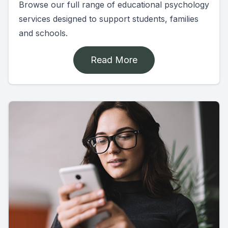
Browse our full range of educational psychology
services designed to support students, families
and schools.
Read More