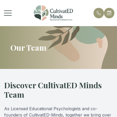
Menu
Home
Our Team
About Us
Services
Contact
Discover CultivatED Minds
Team
As Licensed Educational Psychologists and co-
founders of CultivatED-Minds, together we bring over