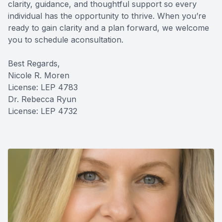
clarity, guidance, and thoughtful support so every
individual has the opportunity to thrive. When you’re
ready to gain clarity and a plan forward, we welcome
you to schedule aconsultation.
Best Regards,
Nicole R. Moren
License: LEP 4783
Dr. Rebecca Ryun
License: LEP 4732