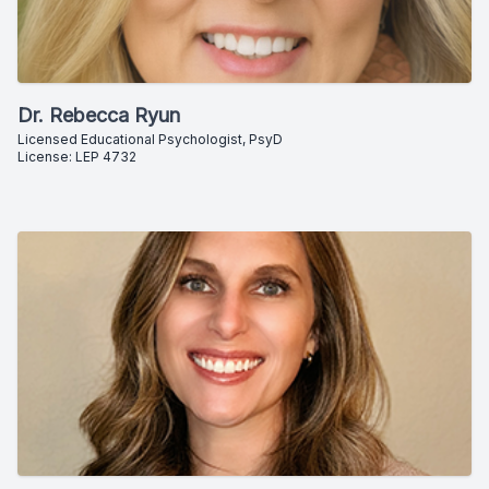
Dr. Rebecca Ryun
Licensed Educational Psychologist, PsyD
License: LEP 4732