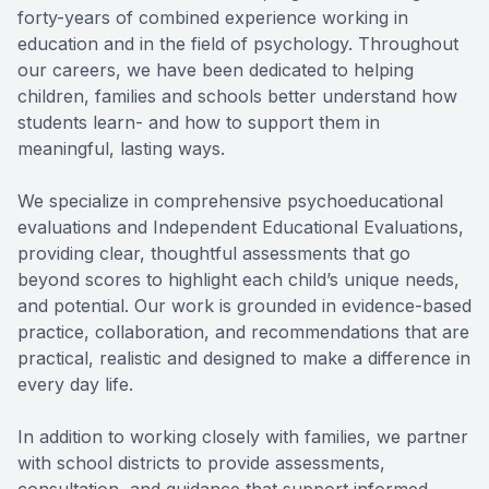
forty-years of combined experience working in
education and in the field of psychology. Throughout
our careers, we have been dedicated to helping
children, families and schools better understand how
students learn- and how to support them in
meaningful, lasting ways.
We specialize in comprehensive psychoeducational
evaluations and Independent Educational Evaluations,
providing clear, thoughtful assessments that go
beyond scores to highlight each child’s unique needs,
and potential. Our work is grounded in evidence-based
practice, collaboration, and recommendations that are
practical, realistic and designed to make a difference in
every day life.
In addition to working closely with families, we partner
with school districts to provide assessments,