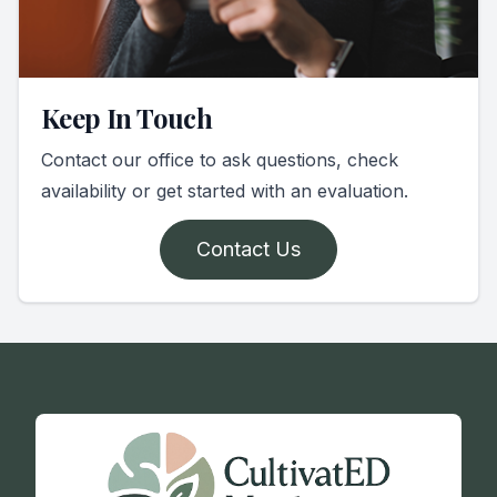
Keep In Touch
Contact our office to ask questions, check
availability or get started with an evaluation.
Contact Us