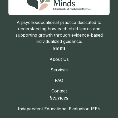
A psychoeducational practice dedicated to
understanding how each child learns and
supporting growth through evidence-based
individualized guidance.
Menu
About Us
Services
FAQ
Contact
Services
Independent Educational Evaluation IEE’s