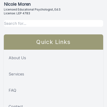
Nicole Moren
Licensed Educational Psychologist, Ed.S
License: LEP 4783
Quick Links
About Us
Services
FAQ
Contact