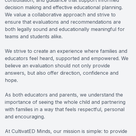
consultation, and guidance that support informed
decision making and effective educational planning.
We value a collaborative approach and strive to
ensure that evaluations and recommendations are
both legally sound and educationally meaningful for
teams and students alike.
We strive to create an experience where families and
educators feel heard, supported and empowered. We
believe an evaluation should not only provide
answers, but also offer direction, confidence and
hope.
As both educators and parents, we understand the
importance of seeing the whole child and partnering
with families in a way that feels respectful, personal
and encouraging.
At CultivatED Minds, our mission is simple: to provide