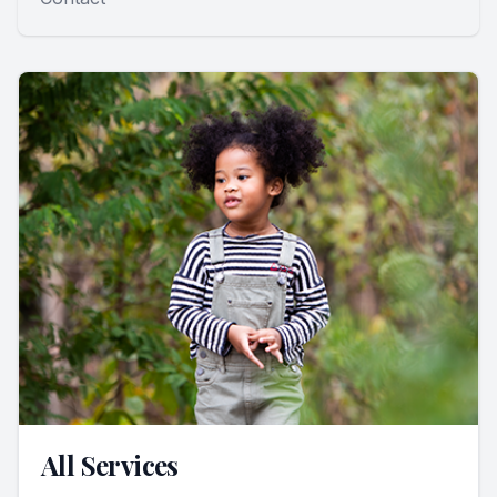
All Services